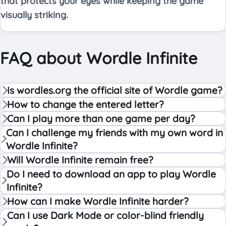
that protects your eyes while keeping the game
visually striking.
FAQ about Wordle Infinite
Is wordles.org the official site of Wordle game?
How to change the entered letter?
Can I play more than one game per day?
Can I challenge my friends with my own word in
Wordle Infinite?
Will Wordle Infinite remain free?
Do I need to download an app to play Wordle
Infinite?
How can I make Wordle Infinite harder?
Can I use Dark Mode or color-blind friendly