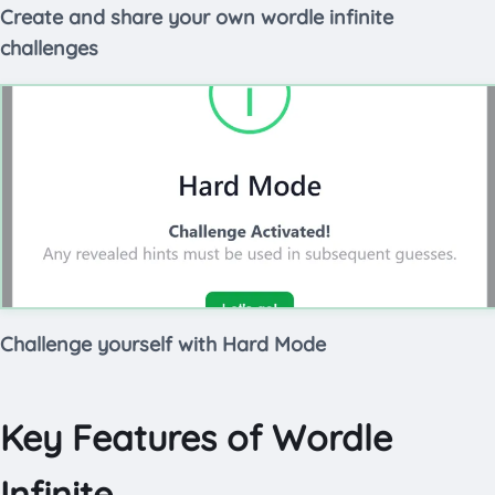
Create and share your own wordle infinite
challenges
Challenge yourself with Hard Mode
Key Features of Wordle
Infinite