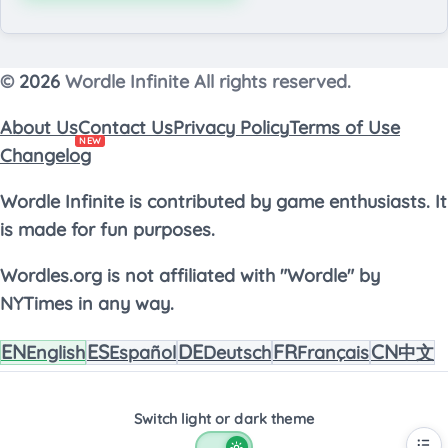
©
2026
Wordle Infinite All rights reserved.
About Us
Contact Us
Privacy Policy
Terms of Use
NEW
Changelog
Wordle Infinite is contributed by game enthusiasts. It
is made for fun purposes.
Wordles.org is not affiliated with "Wordle" by
NYTimes in any way.
EN
ES
DE
FR
CN
English
Español
Deutsch
Français
中文
Switch light or dark theme