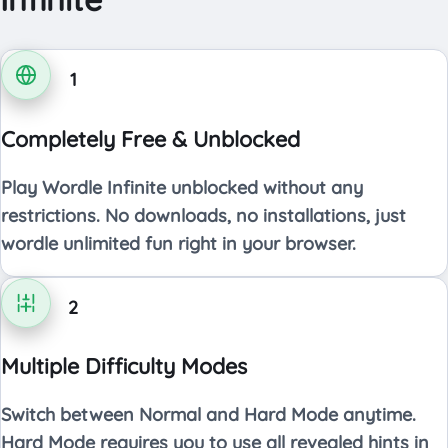
1
Completely Free & Unblocked
Play Wordle Infinite unblocked without any
restrictions. No downloads, no installations, just
wordle unlimited fun right in your browser.
2
Multiple Difficulty Modes
Switch between Normal and Hard Mode anytime.
Hard Mode requires you to use all revealed hints in