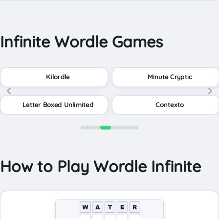
Infinite Wordle Games
Kilordle
Minute Cryptic
Letter Boxed Unlimited
Contexto
How to Play Wordle Infinite