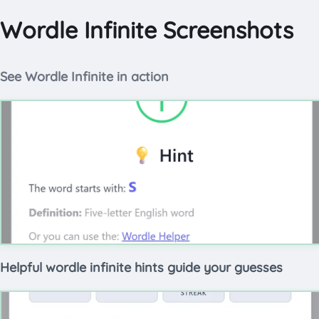
Wordle Infinite Screenshots
See Wordle Infinite in action
Helpful wordle infinite hints guide your guesses