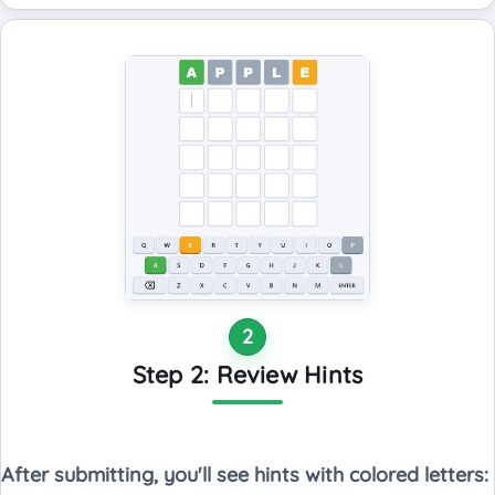
2
Step 2: Review Hints
After submitting, you'll see hints with colored letters: