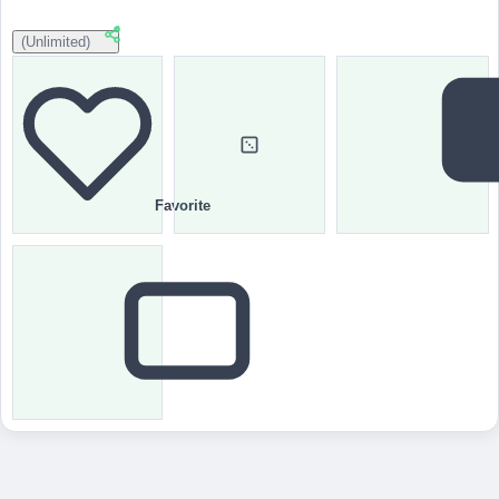
(Unlimited)
Favorite