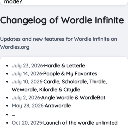
mode?
Changelog of Wordle Infinite
Updates and new features for Wordle Infinite on
Wordles.org
July 23, 2026
·
Hardle & Letterle
July 14, 2026
·
Poople & My Favorites
July 10, 2026
·
Cardle, Scholardle, Thirdle,
WeWordle, Kilordle & Citydle
July 2, 2026
·
Angle Wordle & WordleBot
May 28, 2026
·
Antiwordle
…
Oct 20, 2025
·
Launch of the wordle unlimited