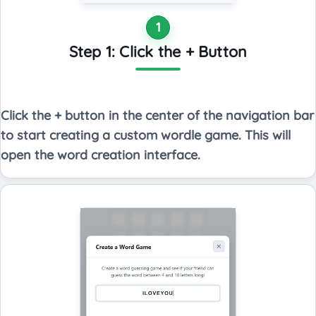
1
Step 1: Click the + Button
Click the + button in the center of the navigation bar
to start creating a custom wordle game. This will
open the word creation interface.