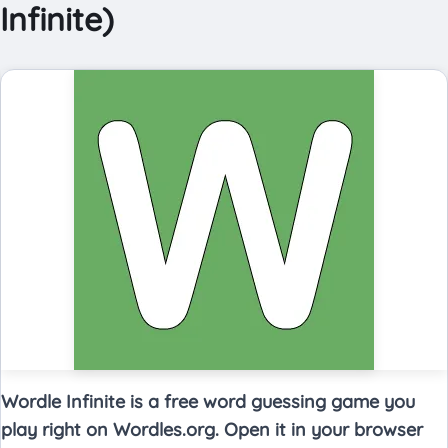
Infinite)
Wordle Infinite is a free word guessing game you
play right on Wordles.org. Open it in your browser