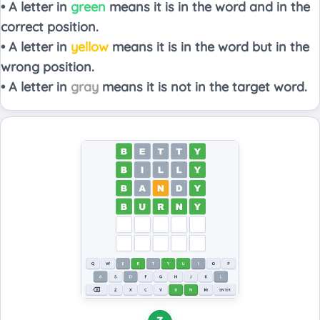
• A letter in
green
means it is in the word and in the
correct position.
• A letter in
yellow
means it is in the word but in the
wrong position.
• A letter in
gray
means it is not in the target word.