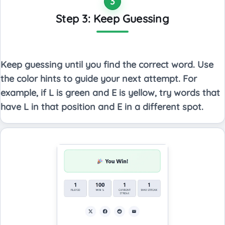
3
Step 3: Keep Guessing
Keep guessing until you find the correct word. Use
the color hints to guide your next attempt. For
example, if L is green and E is yellow, try words that
have L in that position and E in a different spot.