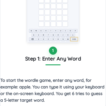
1
Step 1: Enter Any Word
To start the wordle game, enter any word, for
example: apple. You can type it using your keyboard
or the on-screen keyboard. You get 6 tries to guess
a 5-letter target word.