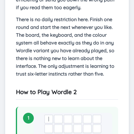
if you read them too eagerly.
There is no daily restriction here. Finish one
round and start the next whenever you like.
The board, the keyboard, and the colour
system all behave exactly as they do in any
Wordle variant you have already played, so
there is nothing new to learn about the
interface. The only adjustment is learning to
trust six-letter instincts rather than five.
How to Play Wordle 2
1