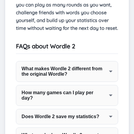
you can play as many rounds as you want,
challenge friends with words you choose
yourself, and build up your statistics over
time without waiting for the next day to reset.
FAQs about Wordle 2
What makes Wordle 2 different from
the original Wordle?
The target word is six letters long rather
than five. That single change shifts the
How many games can I play per
day?
vocabulary considerably, bringing in words
with common suffixes and less familiar
As many as you want. There is no daily
letter arrangements. The guessing rules
limit on this page. You can play back to
Does Wordle 2 save my statistics?
and colour system are identical to the
back rounds for as long as you like without
Yes. Your win rate, current streak, and
original.
waiting for a reset.