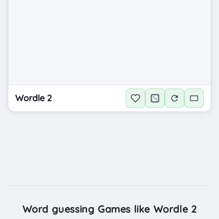
Wordle 2
Word guessing Games like Wordle 2