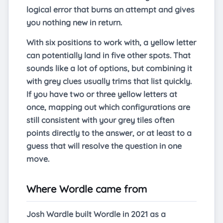
logical error that burns an attempt and gives
you nothing new in return.
With six positions to work with, a yellow letter
can potentially land in five other spots. That
sounds like a lot of options, but combining it
with grey clues usually trims that list quickly.
If you have two or three yellow letters at
once, mapping out which configurations are
still consistent with your grey tiles often
points directly to the answer, or at least to a
guess that will resolve the question in one
move.
Where Wordle came from
Josh Wardle built Wordle in 2021 as a