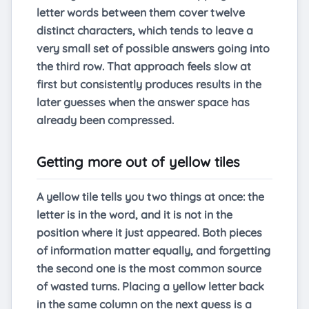
letter words between them cover twelve
distinct characters, which tends to leave a
very small set of possible answers going into
the third row. That approach feels slow at
first but consistently produces results in the
later guesses when the answer space has
already been compressed.
Getting more out of yellow tiles
A yellow tile tells you two things at once: the
letter is in the word, and it is not in the
position where it just appeared. Both pieces
of information matter equally, and forgetting
the second one is the most common source
of wasted turns. Placing a yellow letter back
in the same column on the next guess is a