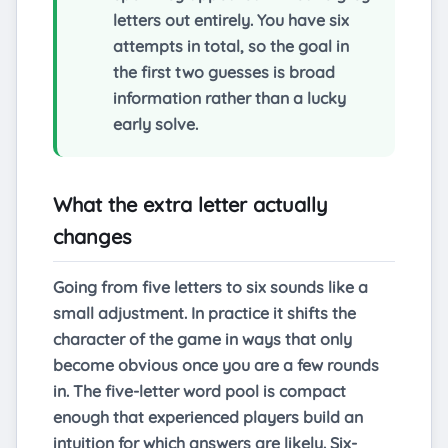
letters out entirely. You have six
attempts in total, so the goal in
the first two guesses is broad
information rather than a lucky
early solve.
What the extra letter actually
changes
Going from five letters to six sounds like a
small adjustment. In practice it shifts the
character of the game in ways that only
become obvious once you are a few rounds
in. The five-letter word pool is compact
enough that experienced players build an
intuition for which answers are likely. Six-