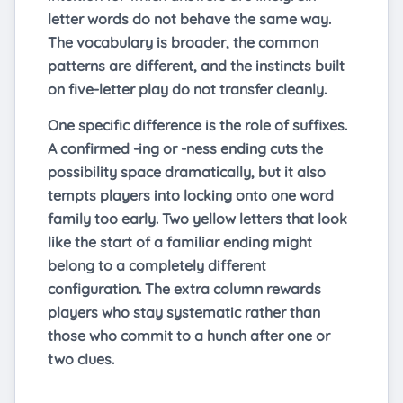
letter words do not behave the same way.
The vocabulary is broader, the common
patterns are different, and the instincts built
on five-letter play do not transfer cleanly.
One specific difference is the role of suffixes.
A confirmed -ing or -ness ending cuts the
possibility space dramatically, but it also
tempts players into locking onto one word
family too early. Two yellow letters that look
like the start of a familiar ending might
belong to a completely different
configuration. The extra column rewards
players who stay systematic rather than
those who commit to a hunch after one or
two clues.