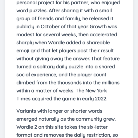
personal project for his partner, who enjoyed
word puzzles. After sharing it with a small
group of friends and family, he released it
publicly in October of that year. Growth was
modest for several weeks, then accelerated
sharply when Wardle added a shareable
emoji grid that let players post their result
without giving away the answer. That feature
turned a solitary daily puzzle into a shared
social experience, and the player count
climbed from the thousands into the millions
within a matter of weeks. The New York
Times acquired the game in early 2022.
Variants with longer or shorter words
emerged naturally as the community grew.
Wordle 2 on this site takes the six-letter
format and removes the daily restriction, so