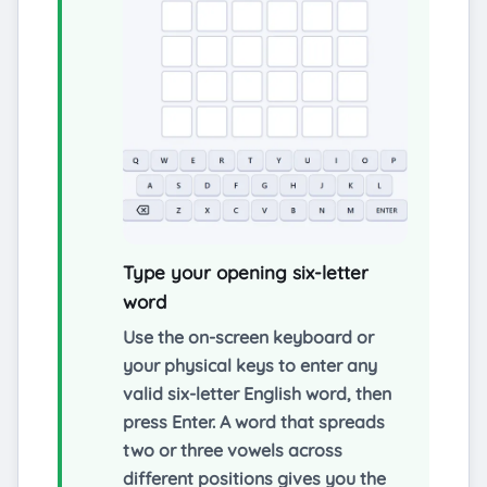
Type your opening six-letter
word
Use the on-screen keyboard or
your physical keys to enter any
valid six-letter English word, then
press Enter. A word that spreads
two or three vowels across
different positions gives you the