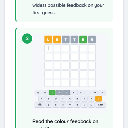
widest possible feedback on your
first guess.
2
Read the colour feedback on