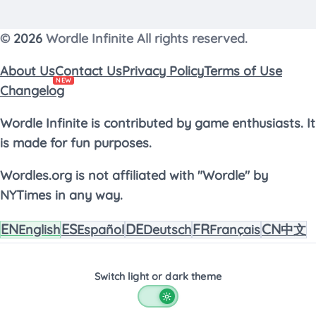
worth pausing to think about where their
logic went wrong before jumping into the
©
2026
Wordle Infinite All rights reserved.
next round.
About Us
Contact Us
Privacy Policy
Terms of Use
NEW
Changelog
Wordle Infinite is contributed by game enthusiasts. It
is made for fun purposes.
Wordles.org is not affiliated with "Wordle" by
NYTimes in any way.
EN
ES
DE
FR
CN
English
Español
Deutsch
Français
中文
Switch light or dark theme