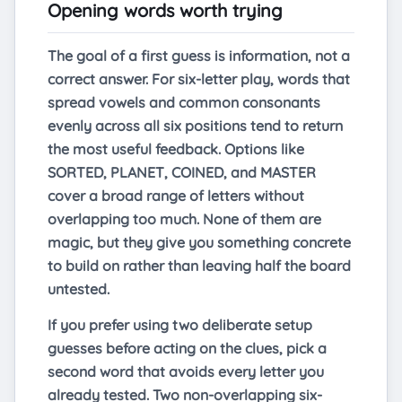
Opening words worth trying
The goal of a first guess is information, not a
correct answer. For six-letter play, words that
spread vowels and common consonants
evenly across all six positions tend to return
the most useful feedback. Options like
SORTED, PLANET, COINED, and MASTER
cover a broad range of letters without
overlapping too much. None of them are
magic, but they give you something concrete
to build on rather than leaving half the board
untested.
If you prefer using two deliberate setup
guesses before acting on the clues, pick a
second word that avoids every letter you
already tested. Two non-overlapping six-