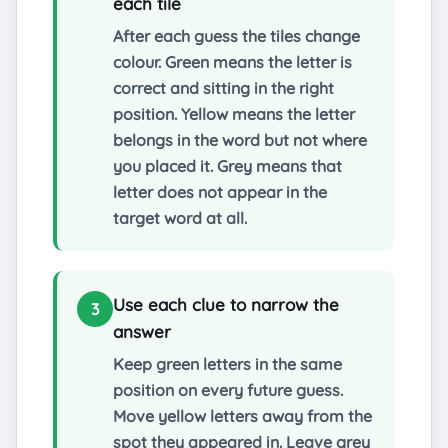
each tile
After each guess the tiles change
colour. Green means the letter is
correct and sitting in the right
position. Yellow means the letter
belongs in the word but not where
you placed it. Grey means that
letter does not appear in the
target word at all.
Use each clue to narrow the
3
answer
Keep green letters in the same
position on every future guess.
Move yellow letters away from the
spot they appeared in. Leave grey