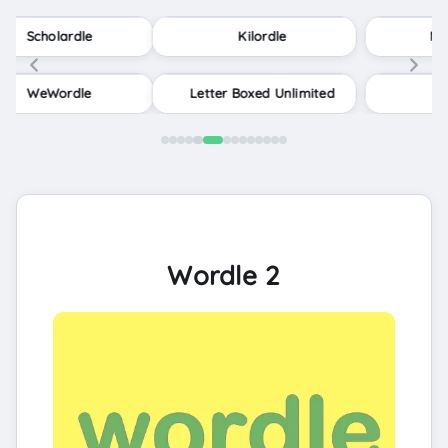
Kilordle
Minute Cryptic
Letter Boxed Unlimited
Contexto
Wordle 2