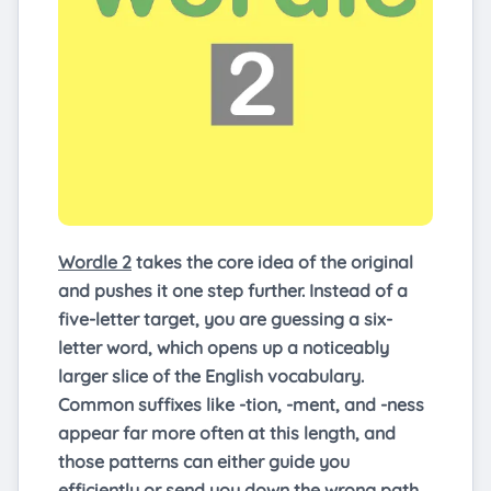
Wordle 2
takes the core idea of the original
and pushes it one step further. Instead of a
five-letter target, you are guessing a six-
letter word, which opens up a noticeably
larger slice of the English vocabulary.
Common suffixes like -tion, -ment, and -ness
appear far more often at this length, and
those patterns can either guide you
efficiently or send you down the wrong path