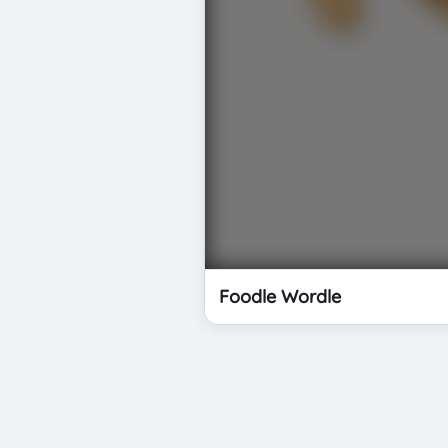
Foodle Wordle