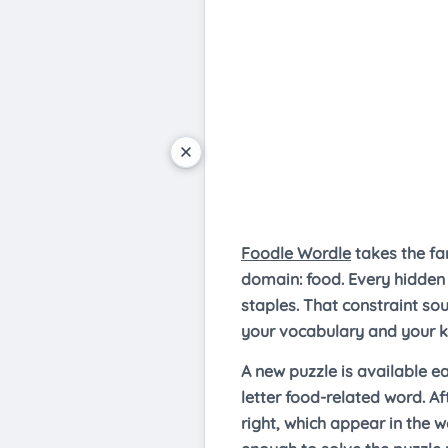
Foodle Wordle
takes the fa
domain: food. Every hidden 
staples. That constraint so
your vocabulary and your k
A new puzzle is available e
letter food-related word. Af
right, which appear in the w