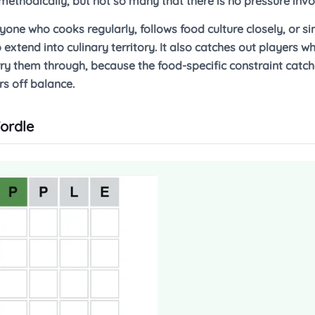
methodically, but not so many that there is no pressure invo
one who cooks regularly, follows food culture closely, or s
extend into culinary territory. It also catches out players
arry them through, because the food-specific constraint catc
s off balance.
ordle