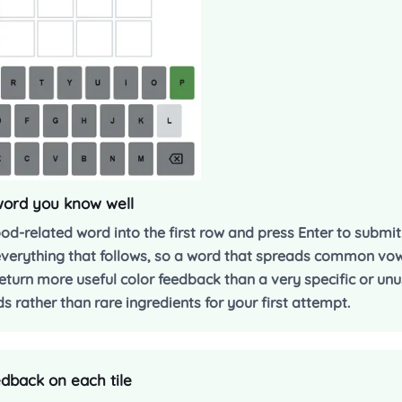
 word you know well
food-related word into the first row and press Enter to submi
everything that follows, so a word that spreads common vow
return more useful color feedback than a very specific or un
 rather than rare ingredients for your first attempt.
dback on each tile