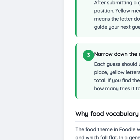
After submitting a g
position. Yellow me
means the letter doe
guide your next gue
Narrow down the an
3
Each guess should 
place, yellow letter
total. If you find t
how many tries it t
Why food vocabulary 
The food theme in Foodle Wo
and which fall flat. In a g