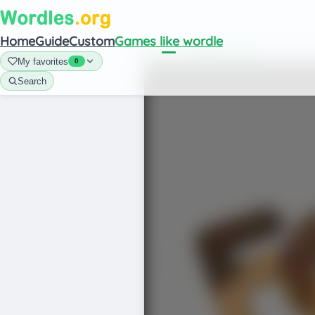
Home
Guide
Custom
Games like wordle
Home
/
Games like wordle
/
Foodle Wo
My favorites
0
Search