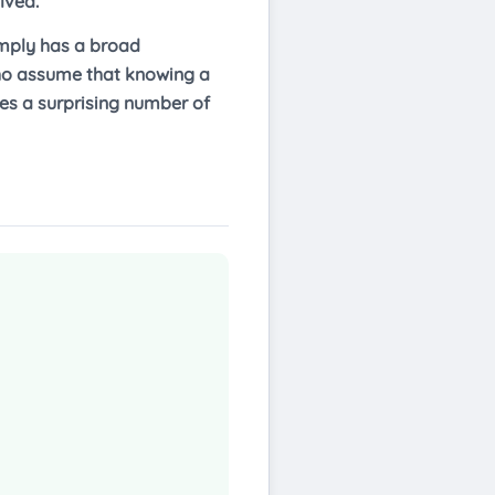
lved.
imply has a broad
 who assume that knowing a
hes a surprising number of