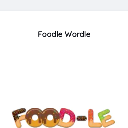
Foodle Wordle