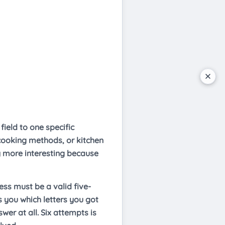
ield to one specific
 cooking methods, or kitchen
ly more interesting because
ess must be a valid five-
s you which letters you got
wer at all. Six attempts is