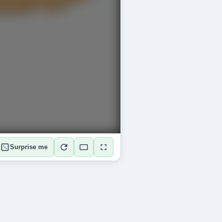
Surprise me