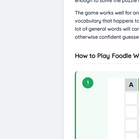
enough to solve the puzzle 
The game works well for any
vocabulary that happens to 
lot of general words will c
otherwise confident guesser
How to Play Foodle W
1