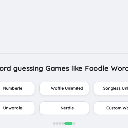
ord guessing Games like Foodle Word
Wordlebot
Wordle Infinite