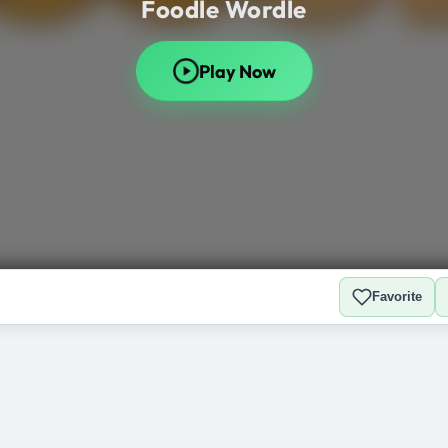
Favorite