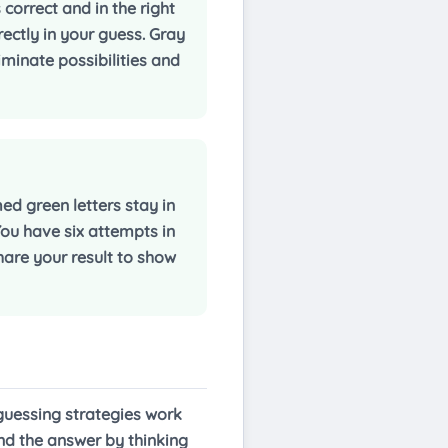
 correct and in the right
rectly in your guess. Gray
iminate possibilities and
d green letters stay in
 You have six attempts in
hare your result to show
 guessing strategies work
ind the answer by thinking