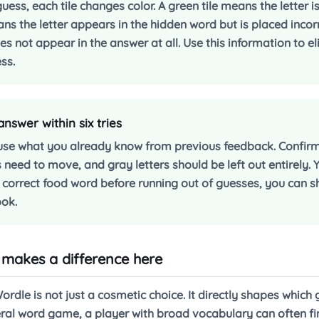
uess, each tile changes color. A green tile means the letter is
ans the letter appears in the hidden word but is placed incor
s not appear in the answer at all. Use this information to el
ss.
swer within six tries
use what you already know from previous feedback. Confirme
s need to move, and gray letters should be left out entirely.
he correct food word before running out of guesses, you can s
ook.
makes a difference here
rdle is not just a cosmetic choice. It directly shapes which
eneral word game, a player with broad vocabulary can often f