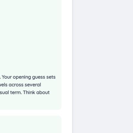
t. Your opening guess sets
els across several
usual term. Think about