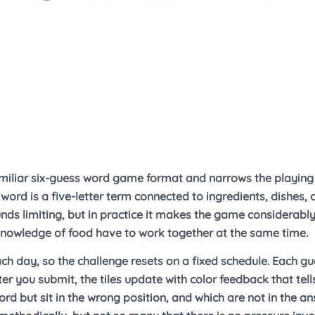
miliar six-guess word game format and narrows the playing f
word is a five-letter term connected to ingredients, dishes,
unds limiting, but in practice it makes the game considerab
nowledge of food have to work together at the same time.
ach day, so the challenge resets on a fixed schedule. Each gu
ter you submit, the tiles update with color feedback that tell
ord but sit in the wrong position, and which are not in the ans