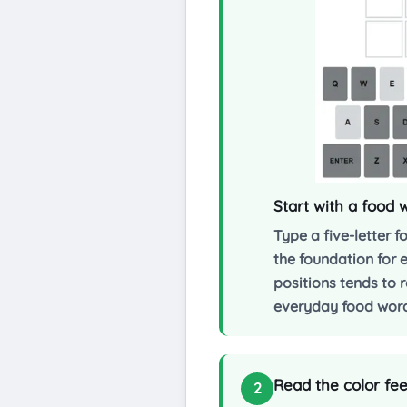
Start with a food
Type a five-letter 
the foundation for 
positions tends to 
everyday food words
Read the color fee
2