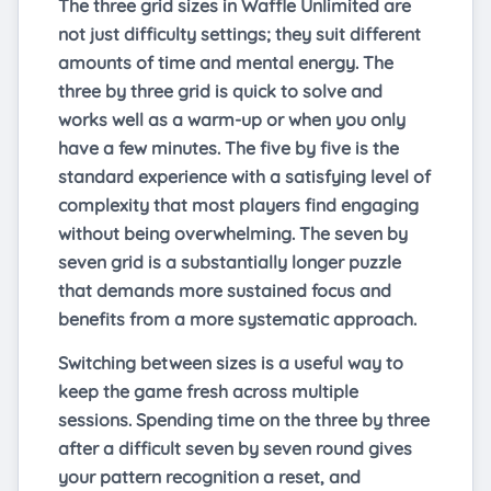
The three grid sizes in Waffle Unlimited are
not just difficulty settings; they suit different
amounts of time and mental energy. The
three by three grid is quick to solve and
works well as a warm-up or when you only
have a few minutes. The five by five is the
standard experience with a satisfying level of
complexity that most players find engaging
without being overwhelming. The seven by
seven grid is a substantially longer puzzle
that demands more sustained focus and
benefits from a more systematic approach.
Switching between sizes is a useful way to
keep the game fresh across multiple
sessions. Spending time on the three by three
after a difficult seven by seven round gives
your pattern recognition a reset, and