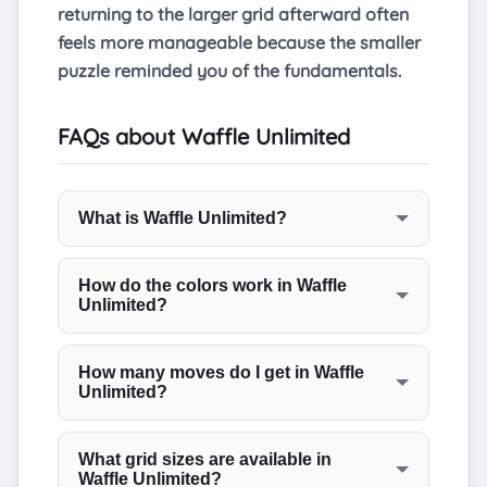
returning to the larger grid afterward often
feels more manageable because the smaller
puzzle reminded you of the fundamentals.
FAQs about Waffle Unlimited
What is Waffle Unlimited?
Waffle Unlimited is a word puzzle where
you swap letters on a waffle-shaped grid
How do the colors work in Waffle
Unlimited?
to form six valid words, three running
horizontally and three running vertically.
Green means the letter is in the correct
You have fifteen moves to solve the board,
position for that word. Yellow means the
How many moves do I get in Waffle
and the unlimited mode lets you play as
Unlimited?
letter belongs somewhere in that row or
many rounds as you like without any daily
column but is not yet in the right cell. Gray
Each puzzle allows a maximum of fifteen
restriction.
means the letter does not belong in that
moves. The game designers confirm that
What grid sizes are available in
particular line. The colors update after
Waffle Unlimited?
every puzzle can be solved in ten moves