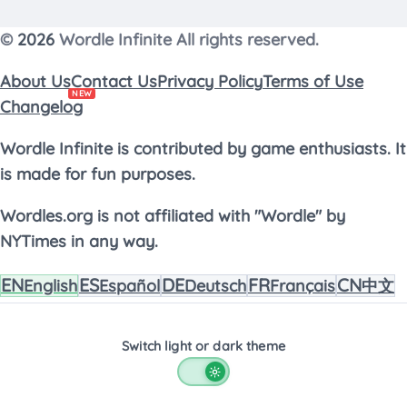
©
2026
Wordle Infinite All rights reserved.
About Us
Contact Us
Privacy Policy
Terms of Use
NEW
Changelog
Wordle Infinite is contributed by game enthusiasts. It
is made for fun purposes.
Wordles.org is not affiliated with "Wordle" by
NYTimes in any way.
EN
ES
DE
FR
CN
English
Español
Deutsch
Français
中文
Switch light or dark theme