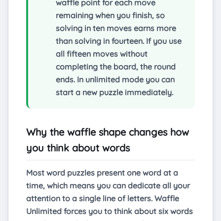
waffle point for each move
remaining when you finish, so
solving in ten moves earns more
than solving in fourteen. If you use
all fifteen moves without
completing the board, the round
ends. In unlimited mode you can
start a new puzzle immediately.
Why the waffle shape changes how
you think about words
Most word puzzles present one word at a
time, which means you can dedicate all your
attention to a single line of letters. Waffle
Unlimited forces you to think about six words