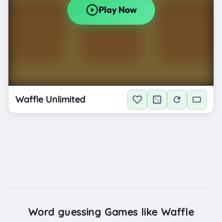
Waffle Unlimited
Word guessing Games like Waffle