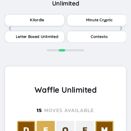
Unlimited
Kilordle
Minute Cryptic
Letter Boxed Unlimited
Contexto
Waffle Unlimited