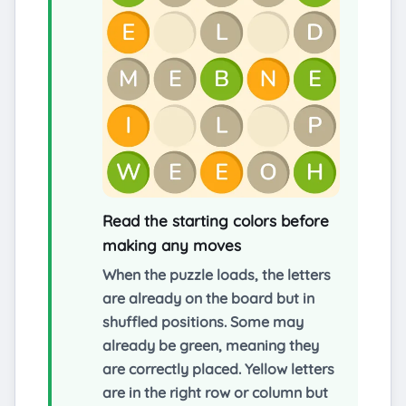
Read the starting colors before
making any moves
When the puzzle loads, the letters
are already on the board but in
shuffled positions. Some may
already be green, meaning they
are correctly placed. Yellow letters
are in the right row or column but