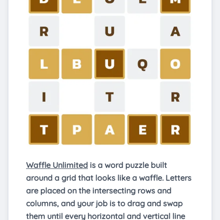
Waffle Unlimited
is a word puzzle built
around a grid that looks like a waffle. Letters
are placed on the intersecting rows and
columns, and your job is to drag and swap
them until every horizontal and vertical line