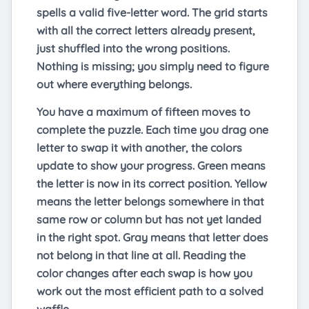
spells a valid five-letter word. The grid starts
with all the correct letters already present,
just shuffled into the wrong positions.
Nothing is missing; you simply need to figure
out where everything belongs.
You have a maximum of fifteen moves to
complete the puzzle. Each time you drag one
letter to swap it with another, the colors
update to show your progress. Green means
the letter is now in its correct position. Yellow
means the letter belongs somewhere in that
same row or column but has not yet landed
in the right spot. Gray means that letter does
not belong in that line at all. Reading the
color changes after each swap is how you
work out the most efficient path to a solved