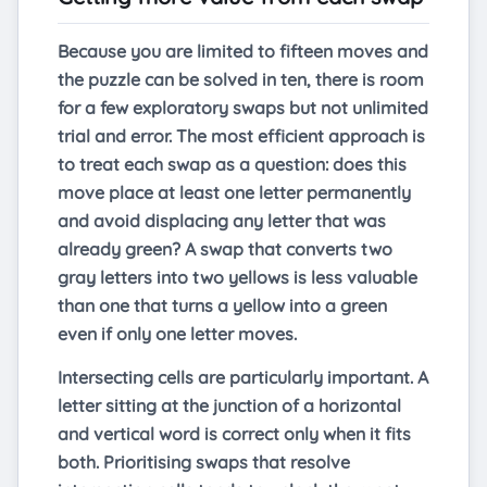
Because you are limited to fifteen moves and
the puzzle can be solved in ten, there is room
for a few exploratory swaps but not unlimited
trial and error. The most efficient approach is
to treat each swap as a question: does this
move place at least one letter permanently
and avoid displacing any letter that was
already green? A swap that converts two
gray letters into two yellows is less valuable
than one that turns a yellow into a green
even if only one letter moves.
Intersecting cells are particularly important. A
letter sitting at the junction of a horizontal
and vertical word is correct only when it fits
both. Prioritising swaps that resolve