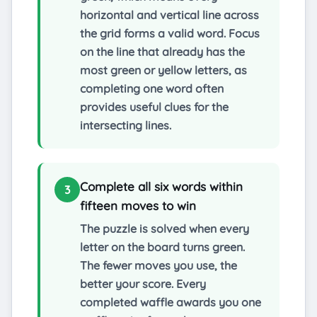
horizontal and vertical line across
the grid forms a valid word. Focus
on the line that already has the
most green or yellow letters, as
completing one word often
provides useful clues for the
intersecting lines.
Complete all six words within
3
fifteen moves to win
The puzzle is solved when every
letter on the board turns green.
The fewer moves you use, the
better your score. Every
completed waffle awards you one