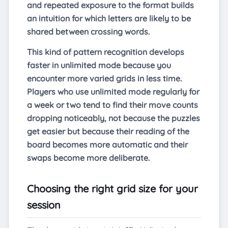
and repeated exposure to the format builds
an intuition for which letters are likely to be
shared between crossing words.
This kind of pattern recognition develops
faster in unlimited mode because you
encounter more varied grids in less time.
Players who use unlimited mode regularly for
a week or two tend to find their move counts
dropping noticeably, not because the puzzles
get easier but because their reading of the
board becomes more automatic and their
swaps become more deliberate.
Choosing the right grid size for your
session