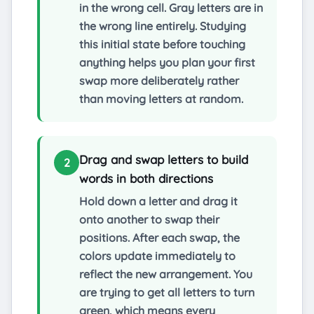
in the wrong cell. Gray letters are in
the wrong line entirely. Studying
this initial state before touching
anything helps you plan your first
swap more deliberately rather
than moving letters at random.
Drag and swap letters to build
2
words in both directions
Hold down a letter and drag it
onto another to swap their
positions. After each swap, the
colors update immediately to
reflect the new arrangement. You
are trying to get all letters to turn
green, which means every