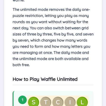
waffle.
The unlimited mode removes the daily one-
puzzle restriction, letting you play as many
rounds as you want without waiting for the
next day. You can also switch between grid
sizes of three by three, five by five, and seven
by seven, which changes how many words
you need to form and how many letters you
are managing at once. The daily mode and
the unlimited mode are both available and
both free.
How to Play Waffle Unlimited
1