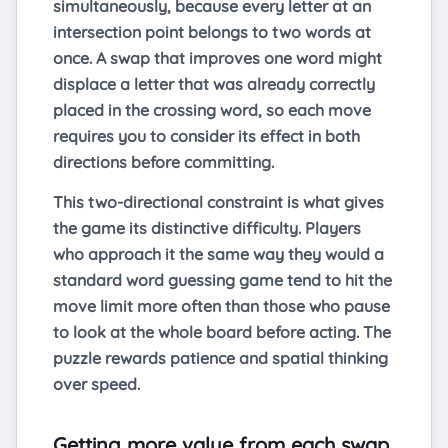
simultaneously, because every letter at an
intersection point belongs to two words at
once. A swap that improves one word might
displace a letter that was already correctly
placed in the crossing word, so each move
requires you to consider its effect in both
directions before committing.
This two-directional constraint is what gives
the game its distinctive difficulty. Players
who approach it the same way they would a
standard word guessing game tend to hit the
move limit more often than those who pause
to look at the whole board before acting. The
puzzle rewards patience and spatial thinking
over speed.
Getting more value from each swap