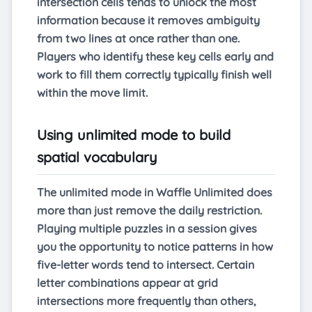
intersection cells tends to unlock the most
information because it removes ambiguity
from two lines at once rather than one.
Players who identify these key cells early and
work to fill them correctly typically finish well
within the move limit.
Using unlimited mode to build
spatial vocabulary
The unlimited mode in Waffle Unlimited does
more than just remove the daily restriction.
Playing multiple puzzles in a session gives
you the opportunity to notice patterns in how
five-letter words tend to intersect. Certain
letter combinations appear at grid
intersections more frequently than others,