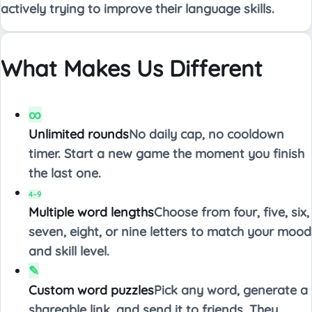
actively trying to improve their language skills.
What Makes Us Different
∞
Unlimited rounds
No daily cap, no cooldown
timer. Start a new game the moment you finish
the last one.
4–9
Multiple word lengths
Choose from four, five, six,
seven, eight, or nine letters to match your mood
and skill level.
✎
Custom word puzzles
Pick any word, generate a
shareable link, and send it to friends. They