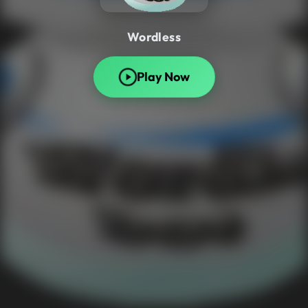
Wordless
Play Now