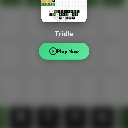
Tridle
Play Now