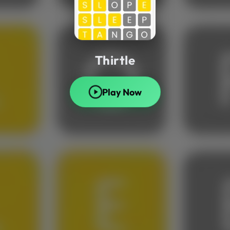
Thirtle
Play Now