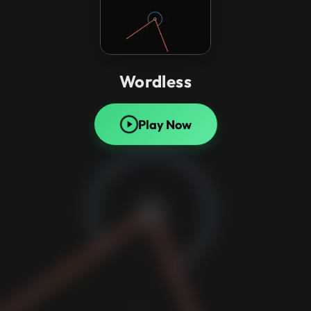
Wordless
Play Now